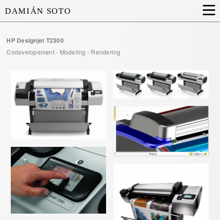
DAMIÁN SOTO
HP Designjet T2300
Codevelopement - Modeling - Rendering