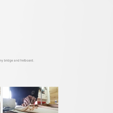
ny bridge and fretboard.