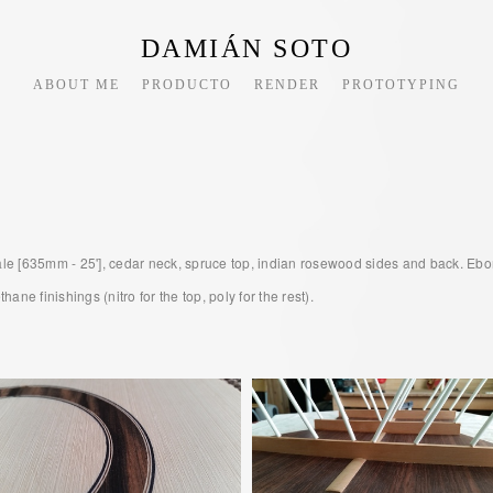
DAMIÁN SOTO
ABOUT ME
PRODUCTO
RENDER
PROTOTYPING
cale [635mm - 25'], cedar neck, spruce top, indian rosewood sides and back. Ebo
ne finishings (nitro for the top, poly for the rest).