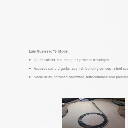
Luis Guerrero 'S' Model
guitar builder, tool designer, process developer.
Acoustic parlord guitar, spanish building concept, short s
Nacar inlay, chromed hardware, nitrocellulose and polyuretha